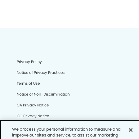
Privacy Policy
Notice of Privacy Practices
Terms of Use
Notice of Non-Discrimination
CA Privacy Notice
CO Privacy Notice
WA Privacy Notice
We process your personal information to measure and
improve our sites and service, to assist our marketing
Accessibility