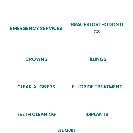
BRACES/ORTHODONTI
EMERGENCY SERVICES
CS
CROWNS
FILLINGS
CLEAR ALIGNERS
FLUORIDE TREATMENT
TEETH CLEANING
IMPLANTS
SEE MORE