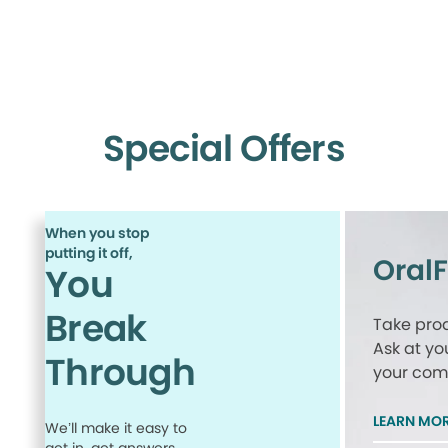
Special Offers
When you stop
putting it off,
Oral
You
Break
Take proa
Ask at yo
Through
your comp
LEARN MO
We’ll make it easy to