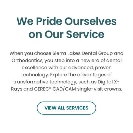
We Pride Ourselves
on Our Service
When you choose Sierra Lakes Dental Group and
Orthodontics, you step into a new era of dental
excellence with our advanced, proven
technology. Explore the advantages of
transformative technology, such as Digital X-
Rays and CEREC® CAD/CAM single-visit crowns.
VIEW ALL SERVICES