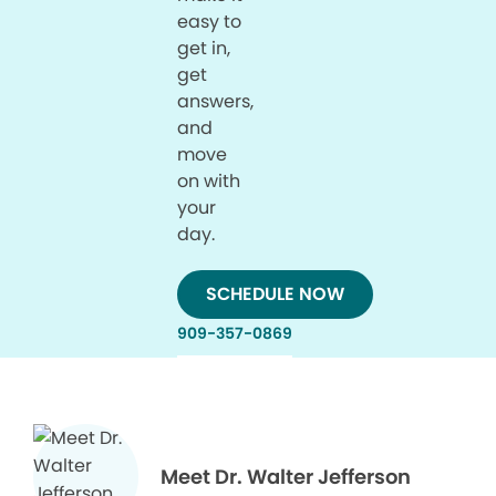
easy to
get in,
get
answers,
and
move
on with
your
day.
SCHEDULE NOW
909-357-0869
Meet Dr. Walter Jefferson