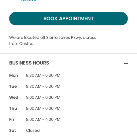
BOOK APPOINTMENT
We are located off Sierra Lakes Pkwy, across
from Costco.
BUSINESS HOURS
Mon
8:30 AM - 5:30 PM
Tue
8:30 AM - 5:30 PM
Wed
9:00 AM - 6:00 PM
Thu
8:00 AM - 6:00 PM
Fri
8:00 AM - 4:00 PM
Sat
Closed