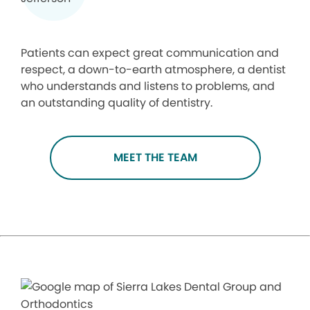
Patients can expect great communication and
respect, a down-to-earth atmosphere, a dentist
who understands and listens to problems, and
an outstanding quality of dentistry.
MEET THE TEAM