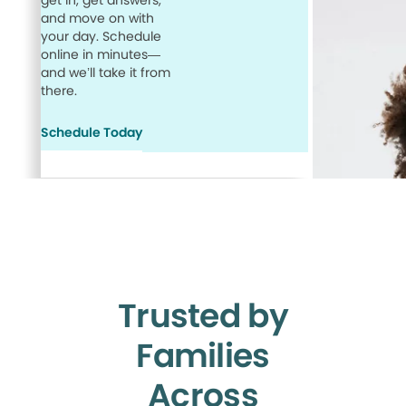
get in, get answers,
and move on with
your day. Schedule
online in minutes—
and we’ll take it from
there.
Schedule Today
Trusted by
Families
Across