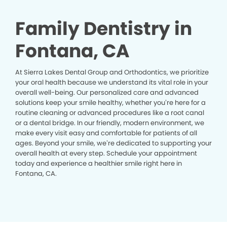
Family Dentistry in
Fontana, CA
At Sierra Lakes Dental Group and Orthodontics, we prioritize
your oral health because we understand its vital role in your
overall well-being. Our personalized care and advanced
solutions keep your smile healthy, whether you’re here for a
routine cleaning or advanced procedures like a root canal
or a dental bridge. In our friendly, modern environment, we
make every visit easy and comfortable for patients of all
ages. Beyond your smile, we’re dedicated to supporting your
overall health at every step. Schedule your appointment
today and experience a healthier smile right here in
Fontana, CA.