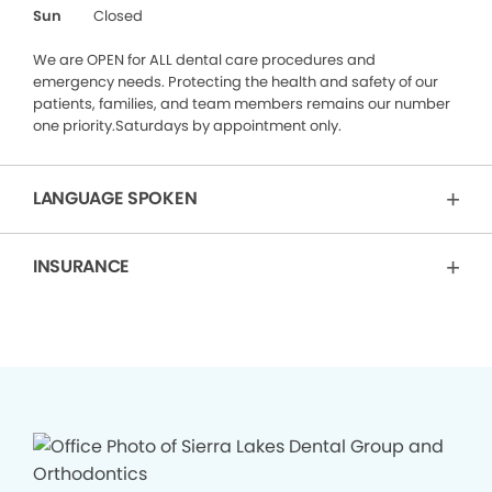
Sun
Closed
We are OPEN for ALL dental care procedures and
emergency needs. Protecting the health and safety of our
patients, families, and team members remains our number
one priority.Saturdays by appointment only.
LANGUAGE SPOKEN
INSURANCE