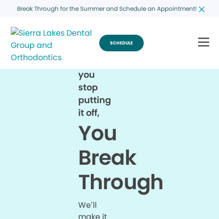
Break Through for the Summer and Schedule an Appointment!
SCHEDULE
When
you
stop
putting
it off,
You
Break
Through
We’ll
make it