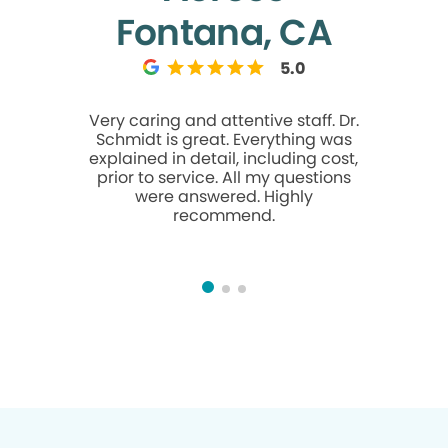
Fontana, CA
5.0
Very caring and attentive staff. Dr.
Dr Ngu
Schmidt is great. Everything was
knowledge
explained in detail, including cost,
in ans
prior to service. All my questions
were answered. Highly
recommend.