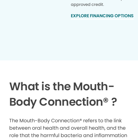
approved credit.
EXPLORE FINANCING OPTIONS
What is the Mouth-
Body Connection
®
?
The Mouth-Body Connection® refers to the link
between oral health and overall health, and the
role that the harmful bacteria and inflammation