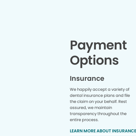
Payment
Options
Insurance
We happily accept a variety of
dental insurance plans and file
the claim on your behalf. Rest
assured, we maintain
transparency throughout the
entire process.
LEARN MORE ABOUT INSURANC