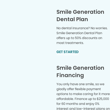
Smile Generation
Dental Plan
No dental insurance? No worries.
Smile Generation Dental Plan
offers up to 50% discounts on
most treatments.
GET STARTED
Smile Generation
Financing
You only have one smile, so we
gladly offer flexible payment
options to make caring for it more
affordable. Finance up to $25,000
for 60 months and enjoy 0%
interest and low-interest plans on