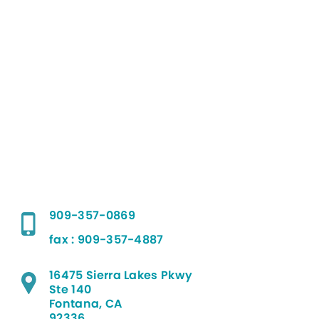
909-357-0869
fax : 909-357-4887
16475 Sierra Lakes Pkwy
Ste 140
Fontana, CA
92336