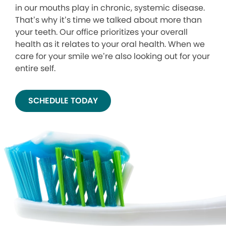
in our mouths play in chronic, systemic disease.
That’s why it’s time we talked about more than
your teeth. Our office prioritizes your overall
health as it relates to your oral health. When we
care for your smile we’re also looking out for your
entire self.
SCHEDULE TODAY