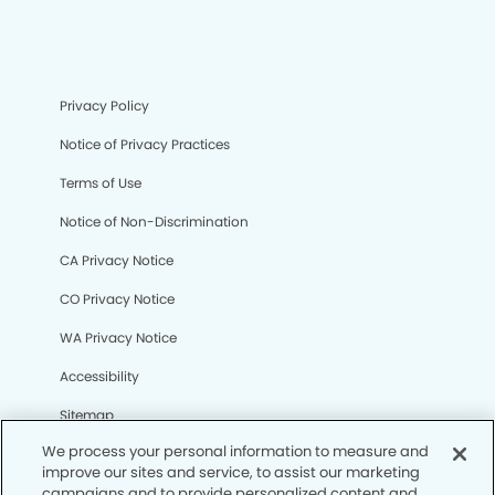
Privacy Policy
Notice of Privacy Practices
Terms of Use
Notice of Non-Discrimination
CA Privacy Notice
CO Privacy Notice
WA Privacy Notice
Accessibility
Sitemap
We process your personal information to measure and
improve our sites and service, to assist our marketing
© Copyright 2006 -
• Sierra Lakes Dental Group and
campaigns and to provide personalized content and