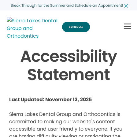
Break Through for the Summer and Schedule an Appointment!
SCHEDULE
Accessibility
Statement
Last Updated: November 13, 2025
Sierra Lakes Dental Group and Orthodontics is
committed to making our website's content
accessible and user friendly to everyone. If you
are having difficulty viewing or navigating the