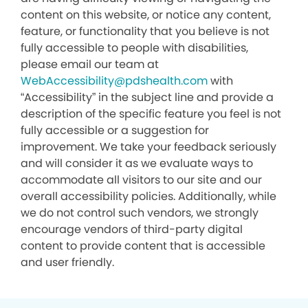
content on this website, or notice any content,
feature, or functionality that you believe is not
fully accessible to people with disabilities,
please email our team at
WebAccessibility@pdshealth.com
with
“Accessibility” in the subject line and provide a
description of the specific feature you feel is not
fully accessible or a suggestion for
improvement. We take your feedback seriously
and will consider it as we evaluate ways to
accommodate all visitors to our site and our
overall accessibility policies. Additionally, while
we do not control such vendors, we strongly
encourage vendors of third-party digital
content to provide content that is accessible
and user friendly.