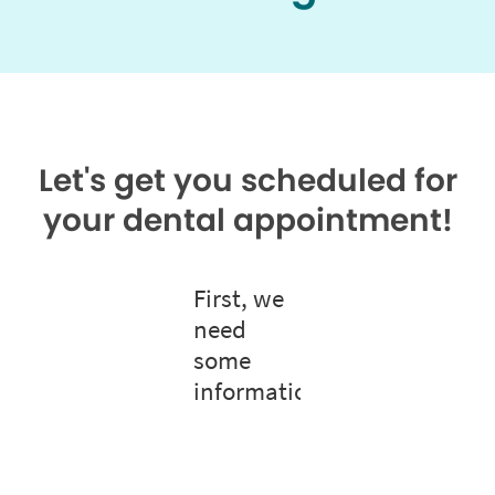
Let's get you scheduled for
your dental appointment!