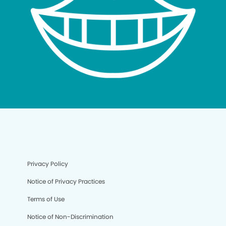
Privacy Policy
Notice of Privacy Practices
Terms of Use
Notice of Non-Discrimination