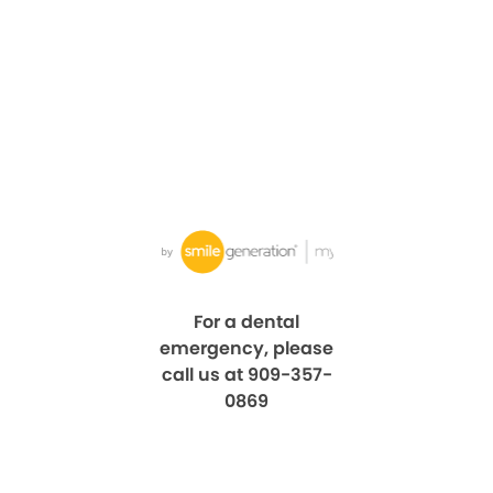
For a dental
emergency, please
call us at 909-357-
0869