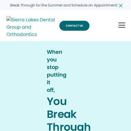
Break Through for the Summer and Schedule an Appointment!
CONTACT US
When
you
stop
putting
it
off,
You
Break
Through