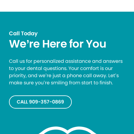
Call Today
We’re Here for You
Call us for personalized assistance and answers
to your dental questions. Your comfort is our
priority, and we’re just a phone call away. Let’s
make sure you’re smiling from start to finish.
CALL 909-357-0869